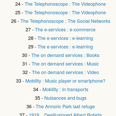
24 -
The Telephonoscope : The Videophone
25 -
The Telephonoscope : The Videophone
26 -
The Telephonoscope : The Social Networks
27 -
The e-services : e-commerce
28 -
The e-services : e-learning
29 -
The e-services : e-learning
30 -
The on demand services : Books
31 -
The on demand services : Music
32 -
The on demand services : Video
33 -
Mobility : Music player or smartphone?
34 -
Mobility : In transports
35 -
Nuisances and bugs
36 -
The Armoric Park last refuge
37 -
1919... Desillusioned Albert Robida