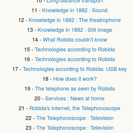
11 -
Knowledge in 1882 : Sound
12 -
Knowledge in 1882 : The theatrophone
13 -
Knowledge in 1882 : Still image
14 -
What Robida couldn't know
15 -
Technologies according to Robida
16 -
Technologies according to Robida
17 -
Technologies according to Robida: USB key
18 -
How does it work?
19 -
The telephone as seen by Robida
20 -
Services : News at home
21 -
Robida's Internet, the Telephonoscope
22 -
The Telephonoscope : Television
23 -
The Telephonoscope : Television