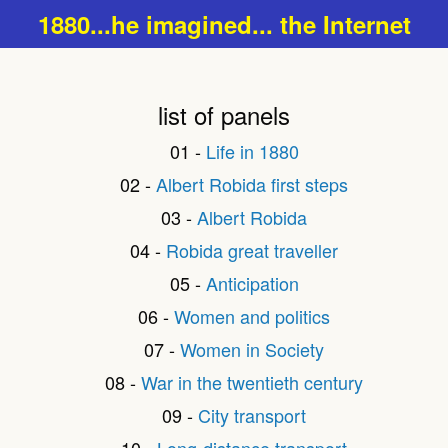
1880...he imagined... the Internet
list of panels
01 -
Life in 1880
02 -
Albert Robida first steps
03 -
Albert Robida
04 -
Robida great traveller
05 -
Anticipation
06 -
Women and politics
07 -
Women in Society
08 -
War in the twentieth century
09 -
City transport
10 -
Long-distance transport